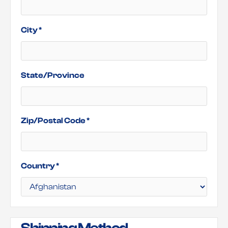
City *
State/Province
Zip/Postal Code *
Country *