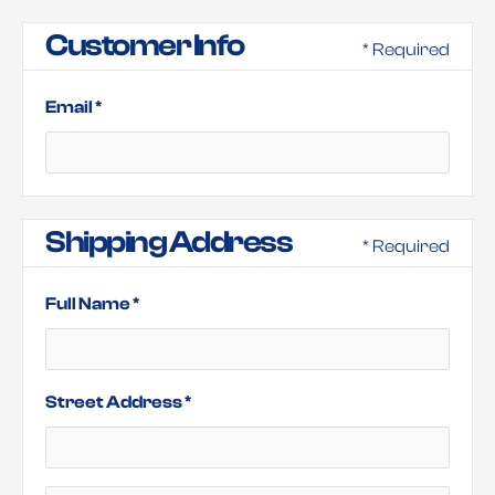
Customer Info
* Required
Email *
Shipping Address
* Required
Full Name *
Street Address *