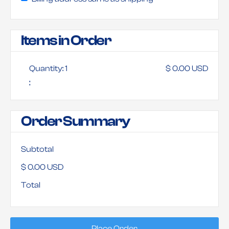
Items in Order
Quantity: 
1
$ 0.00 USD
:
Order Summary
Subtotal
$ 0.00 USD
Total
Place Order