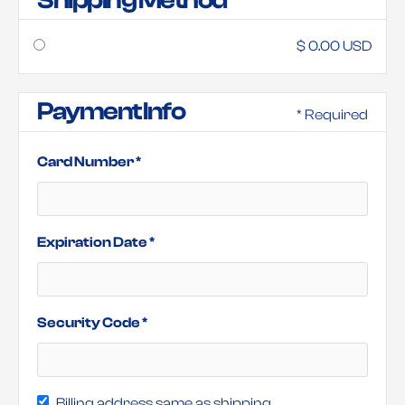
Shipping Method
$ 0.00 USD
Payment Info
* Required
Card Number *
Expiration Date *
Security Code *
Billing address same as shipping